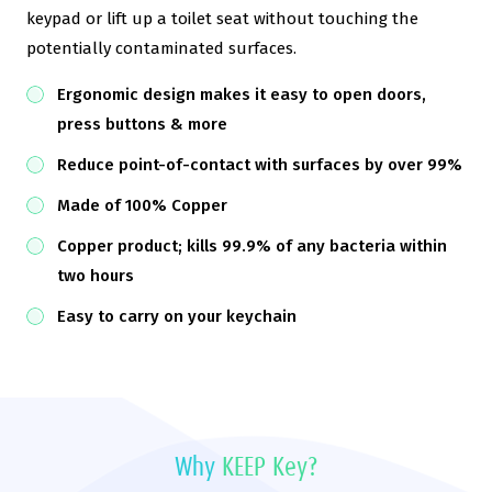
keypad or lift up a toilet seat without touching the
potentially contaminated surfaces.
Ergonomic design makes it easy to open doors,
press buttons & more
Reduce point-of-contact with surfaces by over 99%
Made of 100% Copper
Copper product; kills 99.9% of any bacteria within
two hours
Easy to carry on your keychain
Why
KEEP Key?