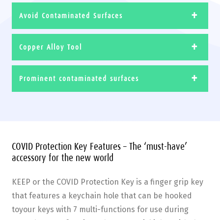
Avoid Contaminated Surfaces
Copper Alloy Tool
Prominent contaminated surfaces
COVID Protection Key Features – The ‘must-have’
accessory for the new world
KEEP or the COVID Protection Key is a finger grip key
that features a keychain hole that can be hooked
toyour keys with 7 multi-functions for use during