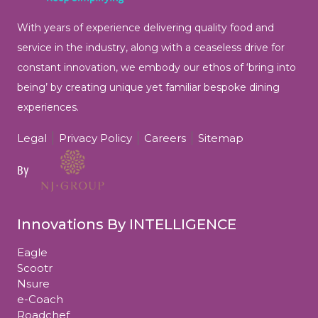
With years of experience delivering quality food and
service in the industry, along with a ceaseless drive for
constant innovation, we embody our ethos of ‘bring into
being’ by
creating unique yet familiar bespoke dining
experiences.
Legal
Privacy Policy
Careers
Sitemap
By
Innovations By INTELLIGENCE
Eagle
Scootr
Nsure
e-Coach
Roadchef