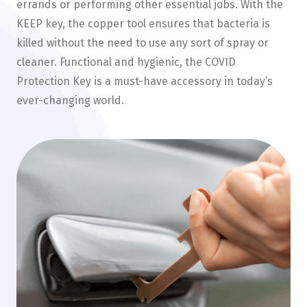
errands or performing other essential jobs. With the
KEEP key, the copper tool ensures that bacteria is
killed without the need to use any sort of spray or
cleaner. Functional and hygienic, the COVID
Protection Key is a must-have accessory in today’s
ever-changing world.