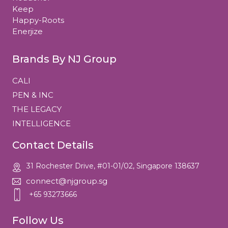
Keep
Happy-Roots
Enerjize
Brands By NJ Group
CALI
PEN & INC
THE LEGACY
INTELLIGENCE
Contact Details
31 Rochester Drive, #01-01/02, Singapore 138637
connect@njgroup.sg
+65 93273666
Follow Us