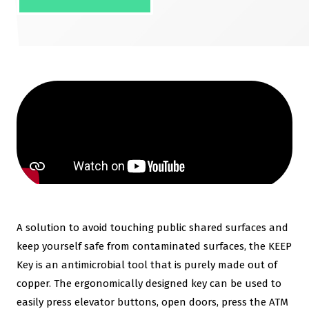
A solution to avoid touching public shared surfaces and
keep yourself safe from contaminated surfaces, the KEEP
Key is an antimicrobial tool that is purely made out of
copper. The ergonomically designed key can be used to
easily press elevator buttons, open doors, press the ATM