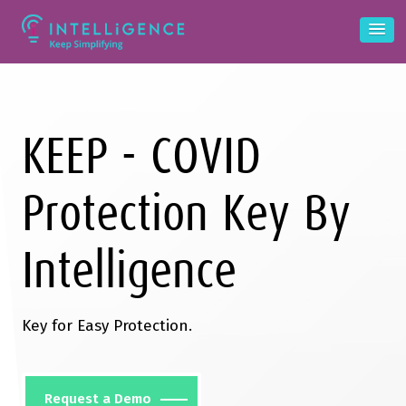
KEEP - COVID
Protection Key By
Intelligence
Key for Easy Protection.
Request a Demo