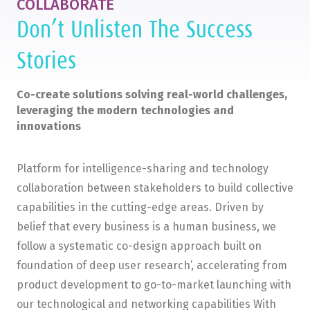
COLLABORATE
Don’t Unlisten The Success
Stories
Co-create solutions solving real-world challenges,
leveraging the modern technologies and
innovations
Platform for intelligence-sharing and technology
collaboration between stakeholders to build collective
capabilities in the cutting-edge areas. Driven by
belief that every business is a human business, we
follow a systematic co-design approach built on
foundation of deep user research’, accelerating from
product development to go-to-market launching with
our technological and networking capabilities With