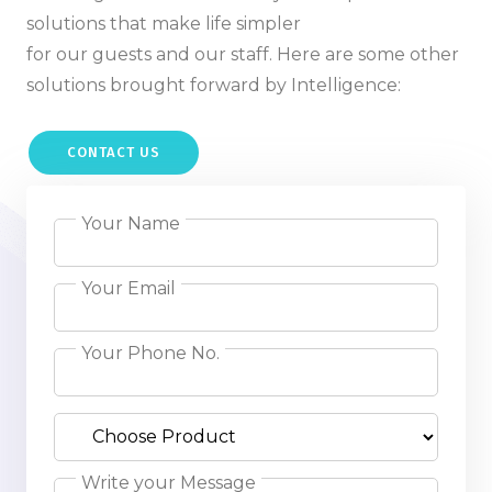
solutions that make life simpler
for our guests and our staff. Here are some other
solutions brought forward by Intelligence:
CONTACT US
Your Name
Your Email
Your Phone No.
Write your Message