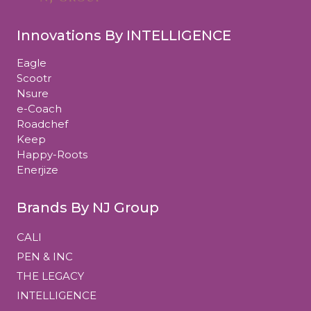
Innovations By INTELLIGENCE
Eagle
Scootr
Nsure
e-Coach
Roadchef
Keep
Happy-Roots
Enerjize
Brands By NJ Group
CALI
PEN & INC
THE LEGACY
INTELLIGENCE