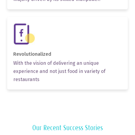
Revolutionalized
With the vision of delivering an unique
experience and not just food in variety of
restaurants
Our Recent Success Stories