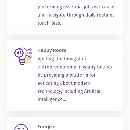
performing essential jobs with ease
and navigate through daily routines
touch-less.
Happy Roots
Igniting the thought of
entrepreneurship in young talents
by providing a platform for
educating about modern
technology, including Artificial
Intelligence...
Enerjize