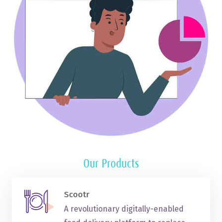
Our Products
Scootr
A revolutionary digitally-enabled