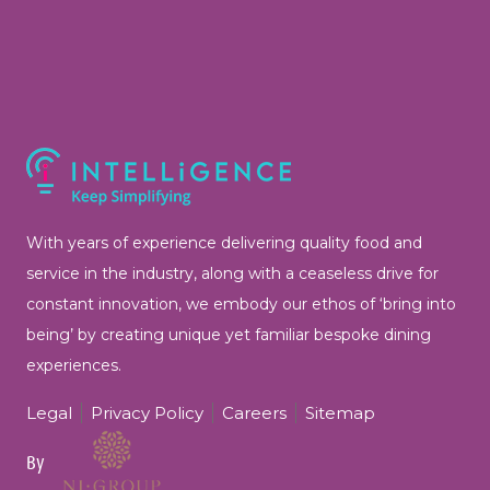
With years of experience delivering quality food and
service in the industry, along with a ceaseless drive for
constant innovation, we embody our ethos of ‘bring into
being’ by
creating unique yet familiar bespoke dining
experiences.
Legal
Privacy Policy
Careers
Sitemap
By