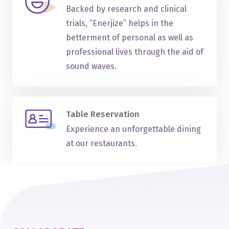
Backed by research and clinical
trials, “Enerjize” helps in the
betterment of personal as well as
professional lives through the aid of
sound waves.
Table Reservation
Experience an unforgettable dining
at our restaurants.