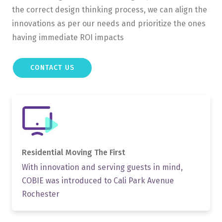
the correct design thinking process, we can align the
innovations as per our needs and prioritize the ones
having immediate ROI impacts
CONTACT US
Residential Moving
The First
With innovation and serving guests in mind,
COBIE was introduced to Cali Park Avenue
Rochester