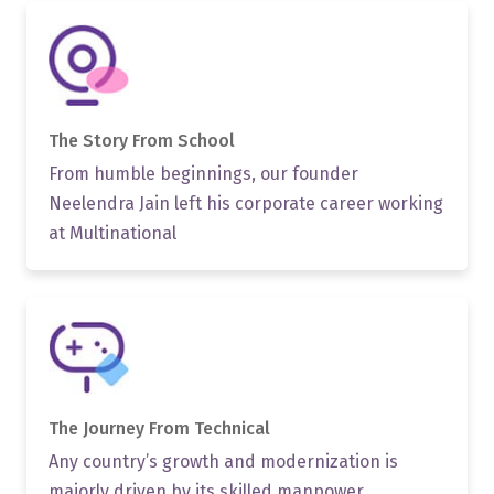
The Story From School
From humble beginnings, our founder
Neelendra Jain left his corporate career working
at Multinational
The Journey From
Technical
Any country’s growth and modernization is
majorly driven by its skilled manpower.