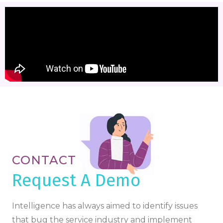
CONTACT
Request A Demo
Intelligence has always aimed to identify issues
that bug the service industry and implement