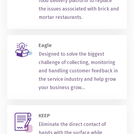
food delivery platform to replace
the issues associated with brick and
mortar restaurants.
Eagle
Designed to solve the biggest
challenge of collecting, monitoring
and handling customer feedback in
the service industry and help grow
your business grow...
KEEP
Eliminate the direct contact of
hands with the surface while