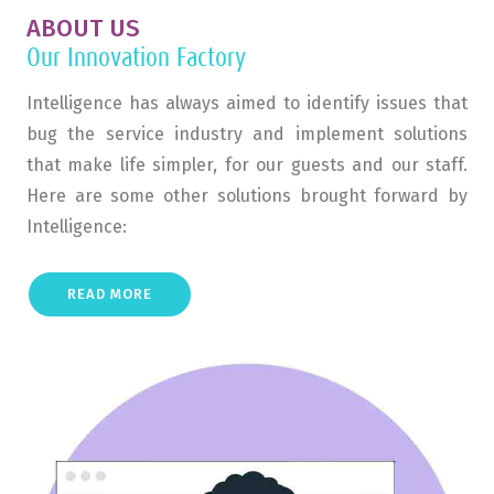
ABOUT US
Our Innovation Factory
Intelligence has always aimed to identify issues that
bug the service industry and implement solutions
that make life simpler, for our guests and our staff.
Here are some other solutions brought forward by
Intelligence:
READ MORE