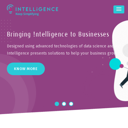
Bringing !ntelligence
to Businesses
Designed using advanced technologies of data science and AI,
Intelligence
presents solutions to help your business grow
KNOW MORE