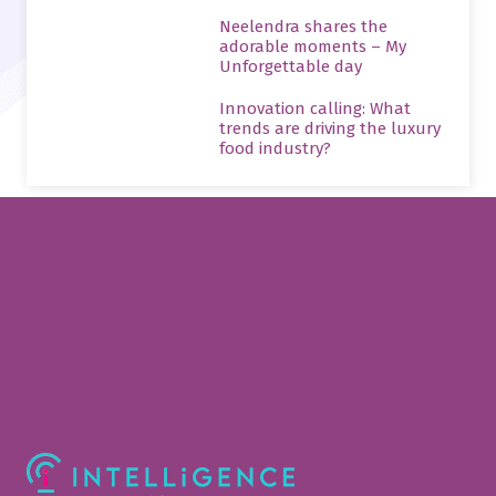
Neelendra shares the
adorable moments – My
Unforgettable day
Innovation calling: What
trends are driving the luxury
food industry?