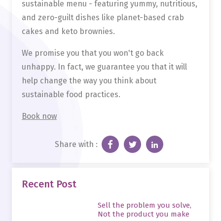
sustainable menu - featuring yummy, nutritious,
and zero-guilt dishes like planet-based crab
cakes and keto brownies.
We promise you that you won't go back
unhappy. In fact, we guarantee you that it will
help change the way you think about
sustainable food practices.
Book now
Share with :
Recent Post
Sell the problem you solve,
Not the product you make