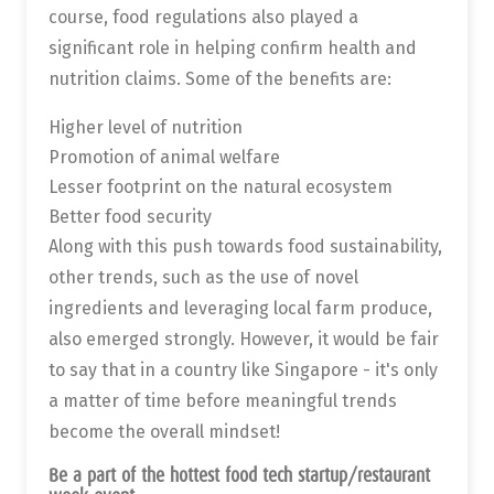
course, food regulations also played a
significant role in helping confirm health and
nutrition claims. Some of the benefits are:
Higher level of nutrition
Promotion of animal welfare
Lesser footprint on the natural ecosystem
Better food security
Along with this push towards food sustainability,
other trends, such as the use of novel
ingredients and leveraging local farm produce,
also emerged strongly. However, it would be fair
to say that in a country like Singapore - it's only
a matter of time before meaningful trends
become the overall mindset!
Be a part of the hottest food tech startup/restaurant