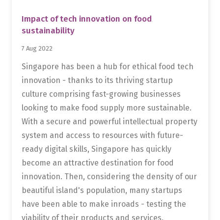
Impact of tech innovation on food
sustainability
7 Aug 2022
Singapore has been a hub for ethical food tech
innovation - thanks to its thriving startup
culture comprising fast-growing businesses
looking to make food supply more sustainable.
With a secure and powerful intellectual property
system and access to resources with future-
ready digital skills, Singapore has quickly
become an attractive destination for food
innovation. Then, considering the density of our
beautiful island's population, many startups
have been able to make inroads - testing the
viability of their products and services.