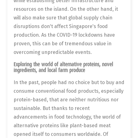
while establishing better infrastructure and
resources on the island. On the other hand, it
will also make sure that global supply chain
disruptions don't affect Singapore's food
production. As the COVID-19 lockdowns have
proven, this can be of tremendous value in
overcoming unpredictable events.
Exploring the world of alternative proteins, novel
ingredients, and local farm produce
In the past, people had no choice but to buy and
consume conventional food products, especially
protein-based, that are neither nutritious nor
sustainable. But thanks to recent
advancements in food technology, the world of
alternative proteins like plant-based meat
opened itself to consumers worldwide. Of