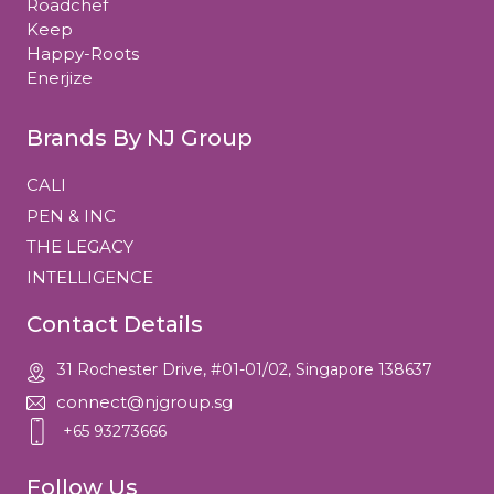
Roadchef
Keep
Happy-Roots
Enerjize
Brands By NJ Group
CALI
PEN & INC
THE LEGACY
INTELLIGENCE
Contact Details
31 Rochester Drive, #01-01/02, Singapore 138637
connect@njgroup.sg
+65 93273666
Follow Us