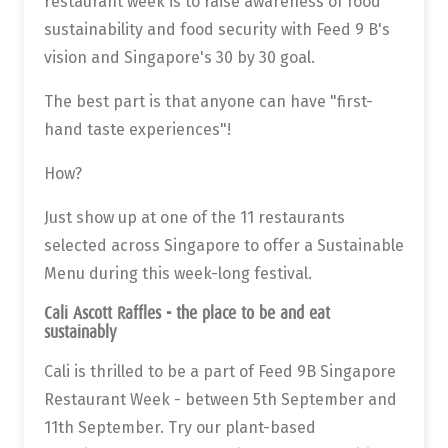
restaurant week is to raise awareness of food
sustainability and food security with Feed 9 B's
vision and Singapore's 30 by 30 goal.
The best part is that anyone can have "first-
hand taste experiences"!
How?
Just show up at one of the 11 restaurants
selected across Singapore to offer a Sustainable
Menu during this week-long festival.
Cali Ascott Raffles - the place to be and eat
sustainably
Cali is thrilled to be a part of Feed 9B Singapore
Restaurant Week - between 5th September and
11th September. Try our plant-based