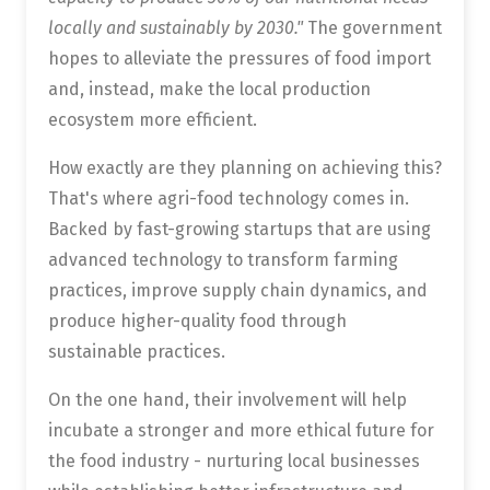
locally and sustainably by 2030."
The government
hopes to alleviate the pressures of food import
and, instead, make the local production
ecosystem more efficient.
How exactly are they planning on achieving this?
That's where agri-food technology comes in.
Backed by fast-growing startups that are using
advanced technology to transform farming
practices, improve supply chain dynamics, and
produce higher-quality food through
sustainable practices.
On the one hand, their involvement will help
incubate a stronger and more ethical future for
the food industry - nurturing local businesses