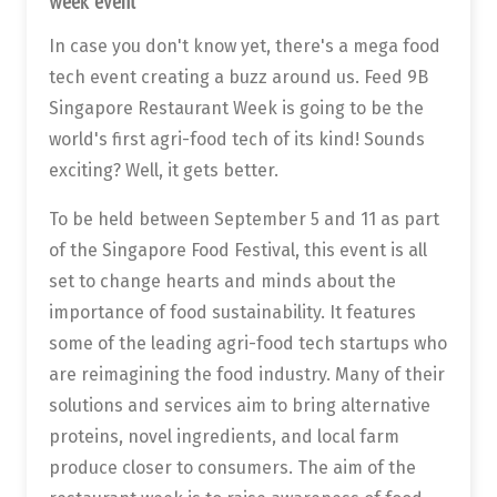
week event
In case you don't know yet, there's a mega food
tech event creating a buzz around us. Feed 9B
Singapore Restaurant Week is going to be the
world's first agri-food tech of its kind! Sounds
exciting? Well, it gets better.
To be held between September 5 and 11 as part
of the Singapore Food Festival, this event is all
set to change hearts and minds about the
importance of food sustainability. It features
some of the leading agri-food tech startups who
are reimagining the food industry. Many of their
solutions and services aim to bring alternative
proteins, novel ingredients, and local farm
produce closer to consumers. The aim of the