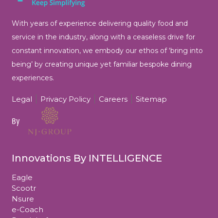
With years of experience delivering quality food and
service in the industry, along with a ceaseless drive for
constant innovation, we embody our ethos of ‘bring into
being’ by
creating unique yet familiar bespoke dining
experiences.
Legal
Privacy Policy
Careers
Sitemap
By
Innovations By INTELLIGENCE
Eagle
Scootr
Nsure
e-Coach