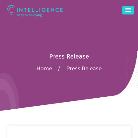
Press Release
Home
/
Press Release