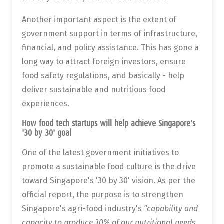
Another important aspect is the extent of
government support in terms of infrastructure,
financial, and policy assistance. This has gone a
long way to attract foreign investors, ensure
food safety regulations, and basically - help
deliver sustainable and nutritious food
experiences.
How food tech startups will help achieve Singapore's
'30 by 30' goal
One of the latest government initiatives to
promote a sustainable food culture is the drive
toward Singapore's '30 by 30' vision. As per the
official report, the purpose is to strengthen
Singapore's agri-food industry's
"capability and
capacity to produce 30% of our nutritional needs